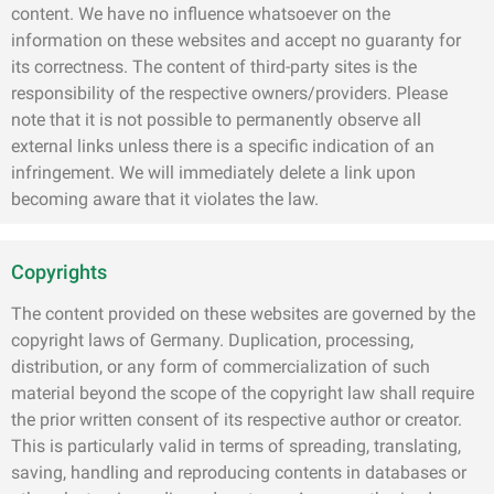
content. We have no influence whatsoever on the
information on these websites and accept no guaranty for
its correctness. The content of third-party sites is the
responsibility of the respective owners/providers. Please
note that it is not possible to permanently observe all
external links unless there is a specific indication of an
infringement. We will immediately delete a link upon
becoming aware that it violates the law.
Copyrights
The content provided on these websites are governed by the
copyright laws of Germany. Duplication, processing,
distribution, or any form of commercialization of such
material beyond the scope of the copyright law shall require
the prior written consent of its respective author or creator.
This is particularly valid in terms of spreading, translating,
saving, handling and reproducing contents in databases or