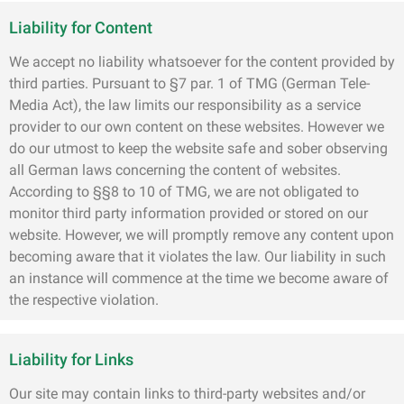
Liability for Content
We accept no liability whatsoever for the content provided by
third parties. Pursuant to §7 par. 1 of TMG (German Tele-
Media Act), the law limits our responsibility as a service
provider to our own content on these websites. However we
do our utmost to keep the website safe and sober observing
all German laws concerning the content of websites.
According to §§8 to 10 of TMG, we are not obligated to
monitor third party information provided or stored on our
website. However, we will promptly remove any content upon
becoming aware that it violates the law. Our liability in such
an instance will commence at the time we become aware of
the respective violation.
Liability for Links
Our site may contain links to third-party websites and/or