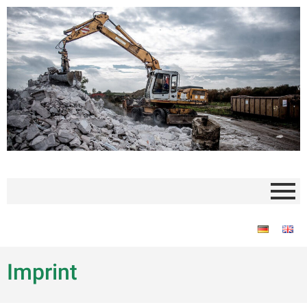
Imprint