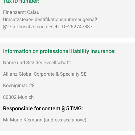
Tax ID number:
Finanzamt Calau
Umsatzsteuer-Identifikationsnummer gemäß
§27 a Umsatzsteuergesetz: DE252747837
Information on professional liability insurance:
Name und Sitz der Gesellschaft:
Allianz Global Corporate & Specialty SE
Koeniginstr. 28
80802 Munich
Responsible for content
§ 5 TMG:
Mr Mario Klemann (address see above)