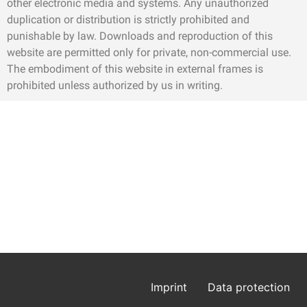
other electronic media and systems. Any unauthorized
duplication or distribution is strictly prohibited and
punishable by law. Downloads and reproduction of this
website are permitted only for private, non-commercial use.
The embodiment of this website in external frames is
prohibited unless authorized by us in writing.
Imprint
Data protection