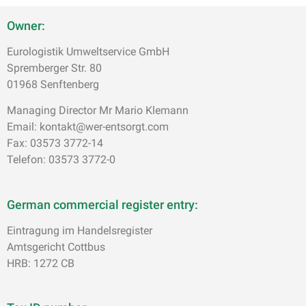
Owner:
Eurologistik Umweltservice GmbH
Spremberger Str. 80
01968 Senftenberg
Managing Director Mr Mario Klemann
Email: kontakt@wer-entsorgt.com
Fax: 03573 3772-14
Telefon: 03573 3772-0
German commercial register entry:
Eintragung im Handelsregister
Amtsgericht Cottbus
HRB: 1272 CB